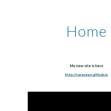
ip to main content
Skip to navigat
Home
My new site is here
http://cpraveen.github.io