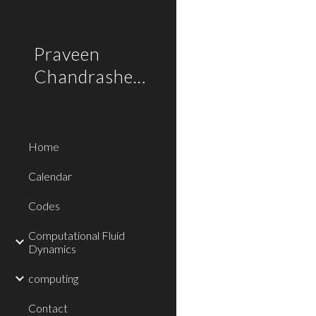
Sk
Praveen
Chandrashekar
Home
Calendar
Codes
Computational Fluid
Dynamics
computing
Contact