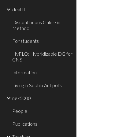
deal.II
Discontinuous Galerkin
Method
For students
HyFLO: Hybridizable DG for
CNS
Information
Living in Sophia Antipolis
nek5000
People
Publications
Teaching