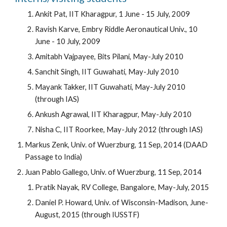
Ankit Pat, IIT Kharagpur, 1 June - 15 July, 2009
Ravish Karve, Embry Riddle Aeronautical Univ., 10
June - 10 July, 2009
Amitabh Vajpayee, Bits Pilani, May-July 2010
Sanchit Singh, IIT Guwahati, May-July 2010
Mayank Takker, IIT Guwahati, May-July 2010
(through IAS)
Ankush Agrawal, IIT Kharagpur, May-July 2010
Nisha C, IIT Roorkee, May-July 2012 (through IAS)
Markus Zenk, Univ. of Wuerzburg, 11 Sep, 2014 (DAAD
Passage to India)
Juan Pablo Gallego, Univ. of Wuerzburg, 11 Sep, 2014
Pratik Nayak, RV College, Bangalore, May-July, 2015
Daniel P. Howard, Univ. of Wisconsin-Madison, June-
August, 2015 (through IUSSTF)