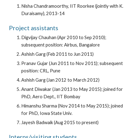
Nisha Chandramoorthy, IIT Roorkee (jointly with K.
Duraisamy), 2013-14
Project assistants
Digvijay Chauhan (Apr 2010 to Sep 2010);
subsequent position: Airbus, Bangalore
Ashish Garg (Feb 2011 to Jun 2011)
Pranav Gujar (Jun 2011 to Nov 2011); subsequent
position: CRL, Pune
Ashish Garg (Jan 2012 to March 2012)
Anant Diwakar (Jan 2013 to May 2015); joined for
PhD, Aero Dept., IIT Bombay
Himanshu Sharma (Nov 2014 to May 2015); joined
for PhD, Iowa State Univ.
Jayesh Badwaik (Aug 2015 to present)
Interns/visiting students