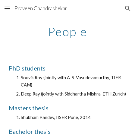
Praveen Chandrashekar
Skip to main content
Skip to navigation
People
PhD students
Souvik Roy (jointly with A. S. Vasudevamurthy, TIFR-
CAM)
Deep Ray (jointly with Siddhartha Mishra, ETH Zurich)
Masters thesis
Shubham Pandey, IISER Pune, 2014
Bachelor thesis