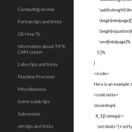
Computing on mac
\addtolength{\line
\begin{minipage}{\
Fortran tips and tricks
\begin{equation}#
Git How To
\end{minipage}%
Information about TIFR-
CAM cluster
}\]%
}
Latex tips and tricks
</code>
Machine Precision
Here is an example o
Miscellaneous
<code latex>
Some scilab tips
\boxedeqn{
Subversion
X_1(j\omega) =
vim tips and tricks
\int\limits^{+\infty}