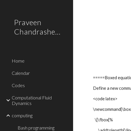
Sk
Praveen
Chandrashekar
Home
Calendar
=====Boxed equat
Codes
Define a new comma
Computational Fluid
<code latex>
Dynamics
\newcommand{\box
computing
\[\fbox{%
Bash programming
\addtolength{\lin