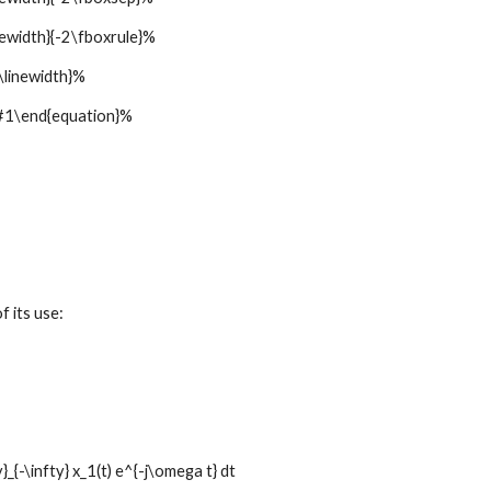
width}{-2\fboxrule}%
linewidth}%
1\end{equation}%
f its use:
_{-\infty} x_1(t) e^{-j\omega t} dt