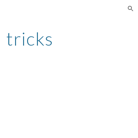
ion
 tricks