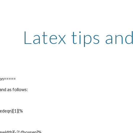
ip to main content
Skip to navigat
Latex tips and
ion=====
nd as follows:
edeqn}[1]{%
ewidth}{-2\fboxsep}%