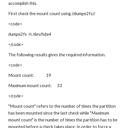
accomplish this.
First check the mount count using //dumpe2fs//
<code>
dumpe2fs -h /dev/hda4
</code>
The following results gives the required information.
<code>
Mount count: 19
Maximum mount count: 33
</code>
"Mount count" refers to the number of times the partition
has been mounted since the last check while "Maximum
mount count" is the number of times the partition has to be
mounted before a check takes place. In order to force a