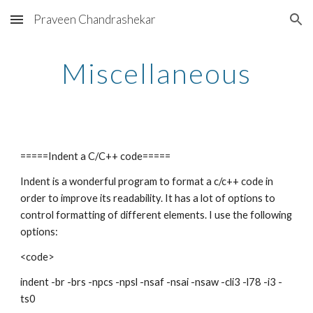
Praveen Chandrashekar
Skip to main content
Skip to navigation
Miscellaneous
=====Indent a C/C++ code=====
Indent is a wonderful program to format a c/c++ code in
order to improve its readability. It has a lot of options to
control formatting of different elements. I use the following
options:
<code>
indent -br -brs -npcs -npsl -nsaf -nsai -nsaw -cli3 -l78 -i3 -
ts0