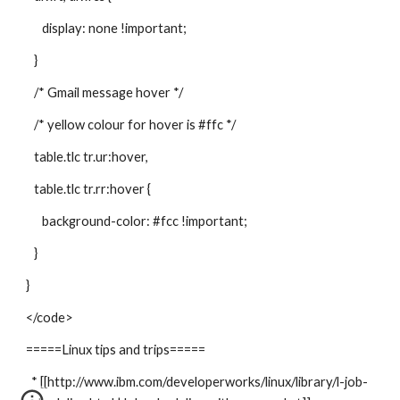
display: none !important;
}
/* Gmail message hover */
/* yellow colour for hover is #ffc */
table.tlc tr.ur:hover,
table.tlc tr.rr:hover {
background-color: #fcc !important;
}
}
</code>
=====Linux tips and trips=====
* [[http://www.ibm.com/developerworks/linux/library/l-job-