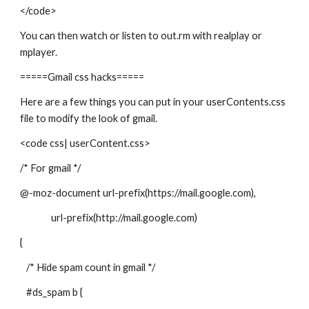
</code>
You can then watch or listen to out.rm with realplay or
mplayer.
=====Gmail css hacks=====
Here are a few things you can put in your userContents.css
file to modify the look of gmail.
<code css| userContent.css>
/* For gmail */
@-moz-document url-prefix(https://mail.google.com),
url-prefix(http://mail.google.com)
{
/* Hide spam count in gmail */
#ds_spam b {