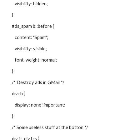
visibility: hidden;
}
#ds_spam b::before {
content: "Spam";
visibility: visible;
font-weight: normal;
}
/* Destroy ads in GMail */
div.rh {
display: none !important;
}
/* Some useless stuff at the botton */
div.ft, div.fcs {