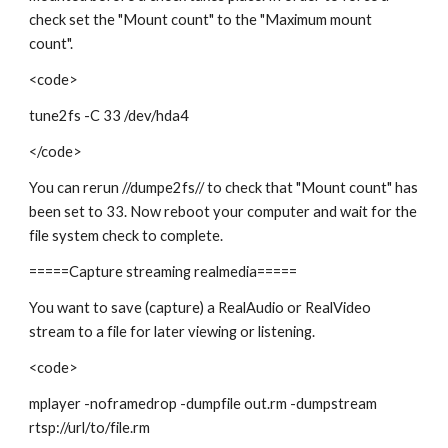
check set the "Mount count" to the "Maximum mount
count".
<code>
tune2fs -C 33 /dev/hda4
</code>
You can rerun //dumpe2fs// to check that "Mount count" has
been set to 33. Now reboot your computer and wait for the
file system check to complete.
=====Capture streaming realmedia=====
You want to save (capture) a RealAudio or RealVideo
stream to a file for later viewing or listening.
<code>
mplayer -noframedrop -dumpfile out.rm -dumpstream
rtsp://url/to/file.rm