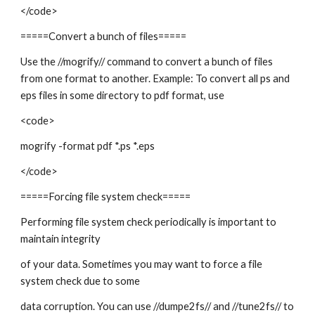
</code>
=====Convert a bunch of files=====
Use the //mogrify// command to convert a bunch of files
from one format to another. Example: To convert all ps and
eps files in some directory to pdf format, use
<code>
mogrify -format pdf *.ps *.eps
</code>
=====Forcing file system check=====
Performing file system check periodically is important to
maintain integrity
of your data. Sometimes you may want to force a file
system check due to some
data corruption. You can use //dumpe2fs// and //tune2fs// to