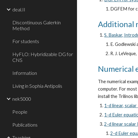
DGFEM for co
deal.II
Discontinuous Galerkin
Additional 
Method
S. Baskar, Intro
For students
E. Godlewski 
R. J. LeVeque
HyFLO: Hybridizable DG for
CNS
Numerical 
Information
The numerical examp
Living in Sophia Antipolis
computer. For most o
install the Trilinos l
nek5000
1-d linear, scala
People
1-d Euler equati
2-d linear scala
Publications
2-d Euler equ
Teaching