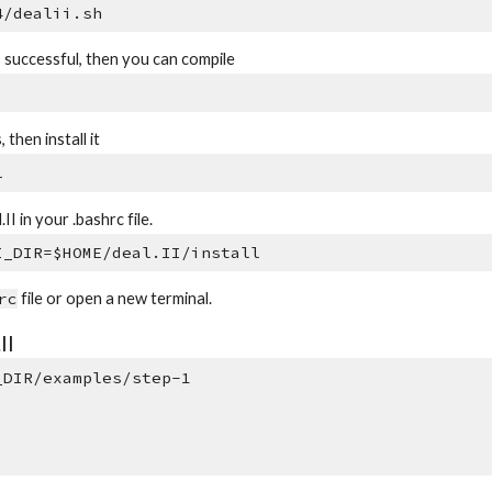
4/dealii.sh
s successful, then you can compile
 then install it
l
II in your .bashrc file.
I_DIR=$HOME/deal.II/install
rc
file or open a new terminal.
II
_DIR/examples/step-1