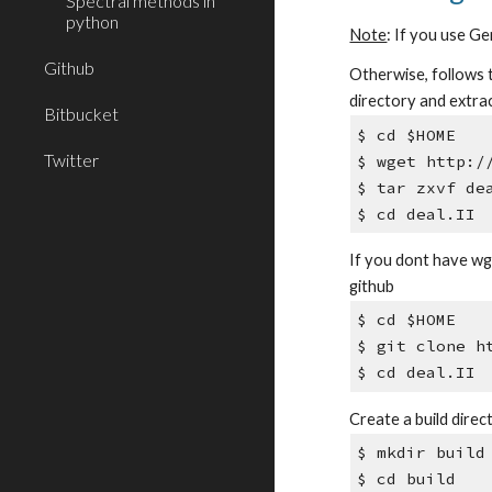
Spectral methods in
python
Note
: If you use Ge
Github
Otherwise, follows t
directory and extract
Bitbucket
$ cd $HOME
Twitter
$ wget http:/
$ tar zxvf de
$ cd deal.II
If you dont have wge
github
$ cd $HOME
$ git clone h
$ cd deal.II
Create a build direc
$ mkdir build
$ cd build