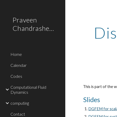
Sk
Praveen
Di
Chandrashekar
Home
Calendar
Codes
This is part of the
Computational Fluid
Dynamics
Slides
computing
DGFEM for scala
Contact
DGFEM for syste