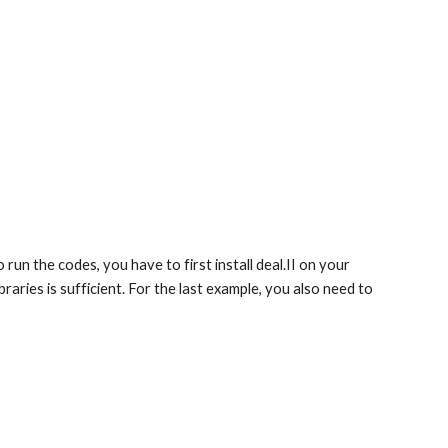
o run the codes, you have to first install deal.II on your
braries is sufficient. For the last example, you also need to