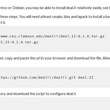
ntoo or Debian, you may be able to install deal.II relatively easily, see
hese steps. You will need atleast cmake, blas and lapack to install a b
 it.
/www.ces.clemson.edu/dealii/deal.II-8.1.0.tar.gz
al.II-8.1.0.tar.gz
t, copy and paste the url in your browser and download the file. Alter
ttps://github.com/dealii/dealii.git deal.II
tory and download the script to configure deal.II