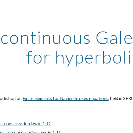
ip to main content
Skip to navigat
scontinuous Gal
for hyperbol
 workshop on
Finite elements for Navier-Stokes equations
, held in SE
r conservation law in 1-D
m of conservation laws in 1-D