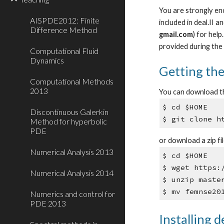
You are strongly enc
AISPDE2012: Finite
included in deal.II 
Difference Method
gmail.com
) for hel
provided during the 
Computational Fluid
Dynamics
Getting th
Computational Methods
2013
You can download t
$ cd $HOME
Discontinuous Galerkin
$ git clone h
Method for hyperbolic
PDE
or download a zip fi
Numerical Analysis 2013
$ cd $HOME
$ wget https:
Numerical Analysis 2014
$ unzip maste
$ mv femnse20
Numerics and control for
PDE 2013
Installing de