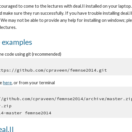
ouraged to come to the lectures with deal.II installed on your laptop.
and make sure they run successfully. If you have trouble installing deal.
p. We may not be able to provide any help for installing on windows; pl
lectures.
e examples
he code using git (recommended)
ttps://github.com/cpraveen/femnse2014.git
le
here
, or from your terminal
//github.com/cpraveen/femnse2014/archive/master.zi
r.zip
14-master femnse2014
al.II