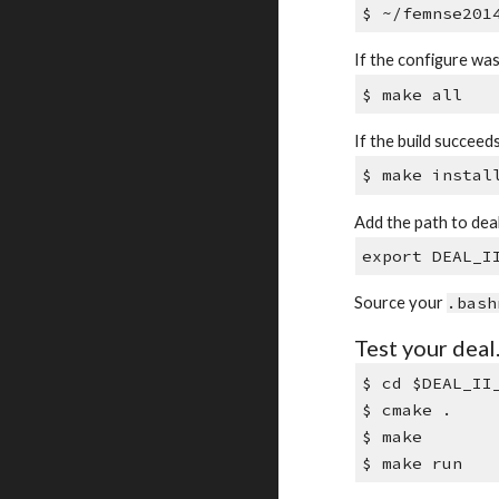
$ ~/femnse201
If the configure wa
$ make all
If the build succeeds,
$ make instal
Add the path to deal.
export DEAL_I
Source your
.bash
Test your deal.
$ cd $DEAL_II
$ cmake .
$ make
$ make run