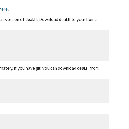
here
.
asic version of deal.II. Download deal.II to your home
nately, if you have git, you can download deal.II from