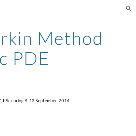
ion
erkin Method
ic PDE
RC, IISc during 8-12 September, 2014.