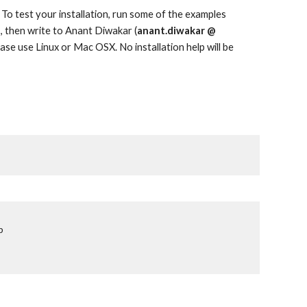
 To test your installation, run some of the examples
II, then write to Anant Diwakar (
anant.diwakar @
ease use Linux or Mac OSX. No installation help will be
p