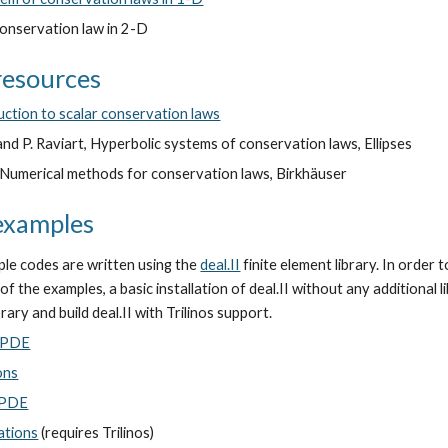
nservation law in 2-D
resources
duction to scalar conservation laws
and P. Raviart, Hyperbolic systems of conservation laws, Ellipses
, Numerical methods for conservation laws, Birkhäuser
examples
le codes are written using the
deal.II
finite element library. In order t
f the examples, a basic installation of deal.II without any additional li
ibrary and build deal.II with Trilinos support.
r PDE
ons
r PDE
ations
(requires Trilinos)