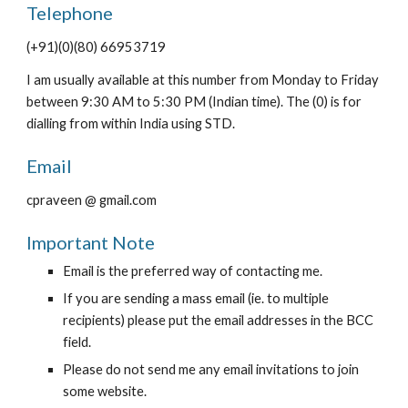
Telephone
(+91)(0)(80) 66953719
I am usually available at this number from Monday to Friday
between 9:30 AM to 5:30 PM (Indian time). The (0) is for
dialling from within India using STD.
Email
cpraveen @ gmail.com
Important Note
Email is the preferred way of contacting me.
If you are sending a mass email (ie. to multiple
recipients) please put the email addresses in the BCC
field.
Please do not send me any email invitations to join
some website.