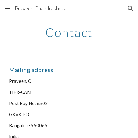
Praveen Chandrashekar
Skip to main content
Skip to navigation
Contact
Mailing address
Praveen. C
TIFR-CAM
Post Bag No. 6503
GKVK PO
Bangalore 560065
India