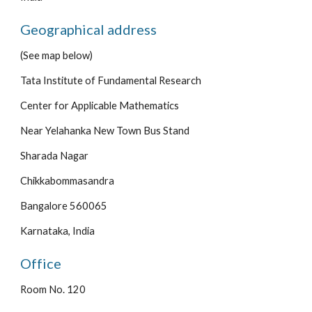
Geographical address
(See map below)
Tata Institute of Fundamental Research
Center for Applicable Mathematics
Near Yelahanka New Town Bus Stand
Sharada Nagar
Chikkabommasandra
Bangalore 560065
Karnataka, India
Office
Room No. 120