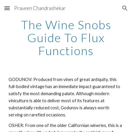
Praveen Chandrashekar
Skip to main content
Skip to navigation
The Wine Snobs
Guide To Flux
Functions
GODUNOV: Produced from vines of great antiquity, this
full-bodied vintage has an immediate impact guaranteed to
satisfy the most demanding palate. Although modern
viniculture is able to deliver most of its features at
substantially reduced cost, Godunov is always worth
serving on rarefied occasions.
OSHER: From one of the older Californian wineries, this is a