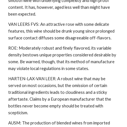
smooth wine with underlying complexity and high proof
content. It has, however, aged less well than might have
been expected.
VAN LEERS FVS: An attractive rose with some delicate
features, this wine should be drunk young since prolonged
surface contact diffuses some disagreeable off-flavors.
ROE: Moderately robust and finely flavored, its variable
density bestows unique properties considered desirable by
some. Be warned, though, that its method of manufacture
may violate local regulations in some states.
HARTEN-LAX-VAN LEER: A robust wine that may be
served on most occasions, but the omission of certain
traditional ingredients leads to cloudiness and a sticky
aftertaste. Claims by a European manufacturer that the
bottles never become empty should be treated with
scepticism.
AUSM: The production of blended wines from imported