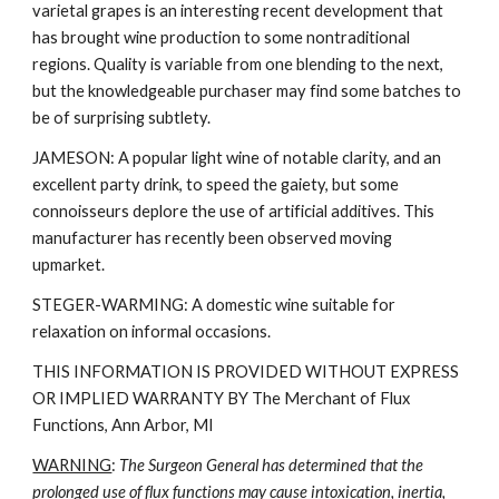
varietal grapes is an interesting recent development that
has brought wine production to some nontraditional
regions. Quality is variable from one blending to the next,
but the knowledgeable purchaser may find some batches to
be of surprising subtlety.
JAMESON: A popular light wine of notable clarity, and an
excellent party drink, to speed the gaiety, but some
connoisseurs deplore the use of artificial additives. This
manufacturer has recently been observed moving
upmarket.
STEGER-WARMING: A domestic wine suitable for
relaxation on informal occasions.
THIS INFORMATION IS PROVIDED WITHOUT EXPRESS
OR IMPLIED WARRANTY BY The Merchant of Flux
Functions, Ann Arbor, MI
WARNING
:
The Surgeon General has determined that the
prolonged use of flux functions may cause intoxication, inertia,