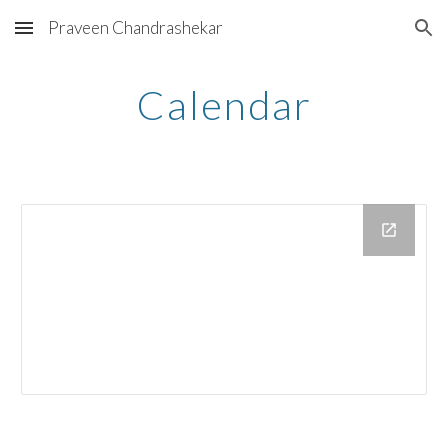
Praveen Chandrashekar
Skip to main content
Skip to navigation
Calendar