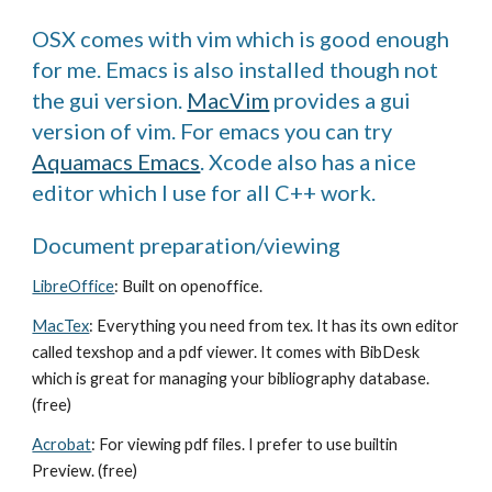
OSX comes with vim which is good enough
for me. Emacs is also installed though not
the gui version.
MacVim
provides a gui
version of vim. For emacs you can try
Aquamacs Emacs
. Xcode also has a nice
editor which I use for all C++ work.
Document preparation/viewing
LibreOffice
: Built on openoffice.
MacTex
: Everything you need from tex. It has its own editor
called texshop and a pdf viewer. It comes with BibDesk
which is great for managing your bibliography database.
(free)
Acrobat
: For viewing pdf files. I prefer to use builtin
Preview. (free)