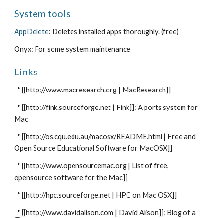
System tools
AppDelete
: Deletes installed apps thoroughly. (free)
Onyx: For some system maintenance
Links
* [[http://www.macresearch.org | MacResearch]]
* [[http://fink.sourceforge.net | Fink]]: A ports system for
Mac
* [[http://os.cqu.edu.au/macosx/README.html | Free and
Open Source Educational Software for MacOSX]]
* [[http://www.opensourcemac.org | List of free,
opensource software for the Mac]]
* [[http://hpc.sourceforge.net | HPC on Mac OSX]]
* [[http://www.davidalison.com | David Alison]]: Blog of a