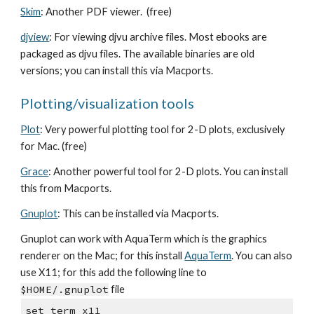
Skim
: Another PDF viewer. (free)
djview
: For viewing djvu archive files. Most ebooks are
packaged as djvu files. The available binaries are old
versions; you can install this via Macports.
Plotting/visualization tools
Plot
: Very powerful plotting tool for 2-D plots, exclusively
for Mac. (free)
Grace
: Another powerful tool for 2-D plots. You can install
this from Macports.
Gnuplot
: This can be installed via Macports.
Gnuplot can work with AquaTerm which is the graphics
renderer on the Mac; for this install
AquaTerm
. You can also
use X11; for this add the following line to
$HOME/.gnuplot
file
set term x11