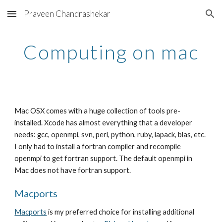
Praveen Chandrashekar
Skip to main content
Skip to navigation
Computing on mac
Mac OSX comes with a huge collection of tools pre-
installed. Xcode has almost everything that a developer
needs: gcc, openmpi, svn, perl, python, ruby, lapack, blas, etc.
I only had to install a fortran compiler and recompile
openmpi to get fortran support. The default openmpi in
Mac does not have fortran support.
Macports
Macports
is my preferred choice for installing additional