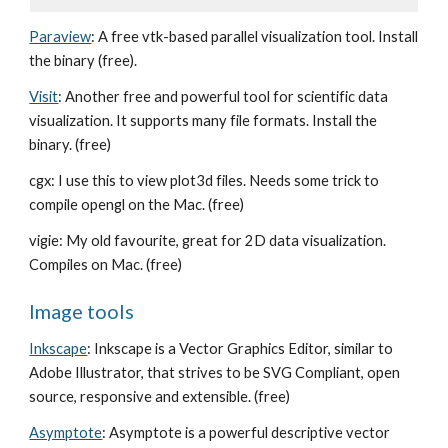
Paraview
: A free vtk-based parallel visualization tool. Install
the binary (free).
Visit
: Another free and powerful tool for scientific data
visualization. It supports many file formats. Install the
binary. (free)
cgx: I use this to view plot3d files. Needs some trick to
compile opengl on the Mac. (free)
vigie: My old favourite, great for 2D data visualization.
Compiles on Mac. (free)
Image tools
Inkscape
: Inkscape is a Vector Graphics Editor, similar to
Adobe Illustrator, that strives to be SVG Compliant, open
source, responsive and extensible. (free)
Asymptote
: Asymptote is a powerful descriptive vector