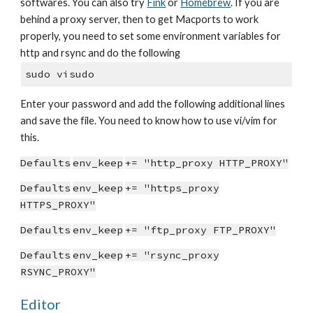
softwares. You can also try
Fink
or
Homebrew
. If you are
behind a proxy server, then to get Macports to work
properly, you need to set some environment variables for
http and rsync and do the following
sudo visudo
Enter your password and add the following additional lines
and save the file. You need to know how to use vi/vim for
this.
Defaults
env_keep
+= "http_proxy HTTP_PROXY"
Defaults
env_keep
+= "https_proxy
HTTPS_PROXY"
Defaults
env_keep
+= "ftp_proxy FTP_PROXY"
Defaults
env_keep
+= "rsync_proxy
RSYNC_PROXY"
Editor