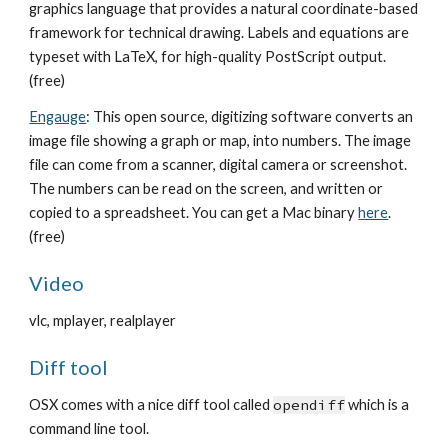
graphics language that provides a natural coordinate-based
framework for technical drawing. Labels and equations are
typeset with LaTeX, for high-quality PostScript output.
(free)
Engauge
: This open source, digitizing software converts an
image file showing a graph or map, into numbers. The image
file can come from a scanner, digital camera or screenshot.
The numbers can be read on the screen, and written or
copied to a spreadsheet. You can get a Mac binary
here
.
(free)
Video
vlc, mplayer, realplayer
Diff tool
OSX comes with a nice diff tool called
opendiff
which is a
command line tool.